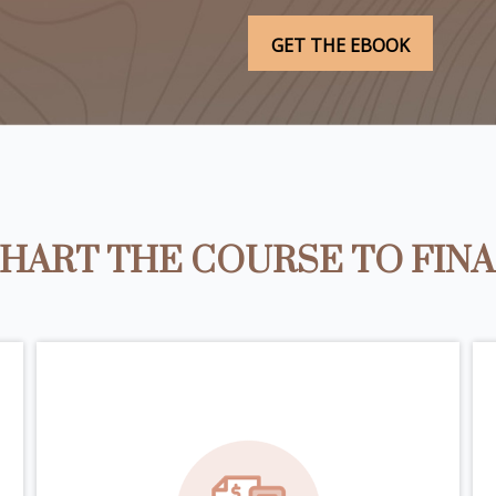
HART THE COURSE TO FIN