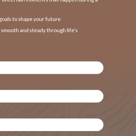
goals to shape your future
y smooth and steady through life's