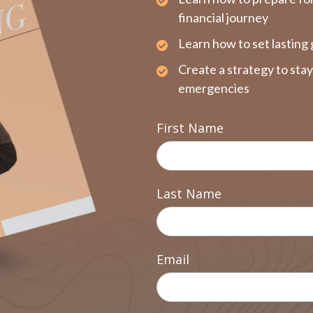
financial journey
Learn how to set lasting 
Create a strategy to sta
emergencies
First Name
Last Name
Email