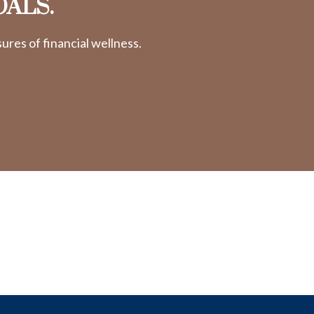
OALS.
res of financial wellness.