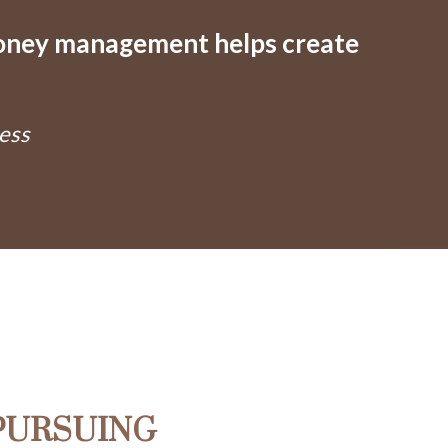
oney management helps create
ness
PURSUING