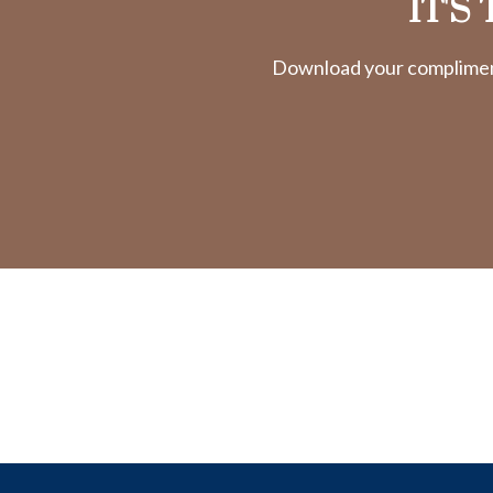
IT'S
Download your complimenta