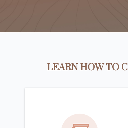
LEARN HOW TO C