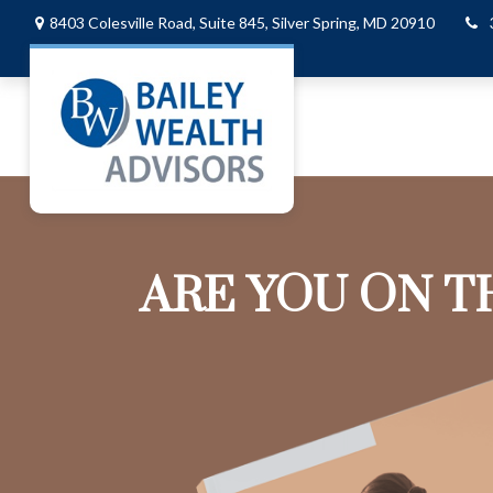
8403 Colesville Road,
Suite 845,
Silver Spring,
MD
20910
ARE YOU ON T