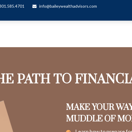
301.585.4701
info@baileywealthadvisors.com
HE PATH TO FINANC
MAKE YOUR WA
MUDDLE OF M
Learn how to prepare fo