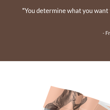
"You determine what you want to
- 