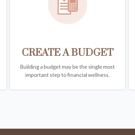
CREATE A BUDGET
Building a budget may be the single most
important step to financial wellness.