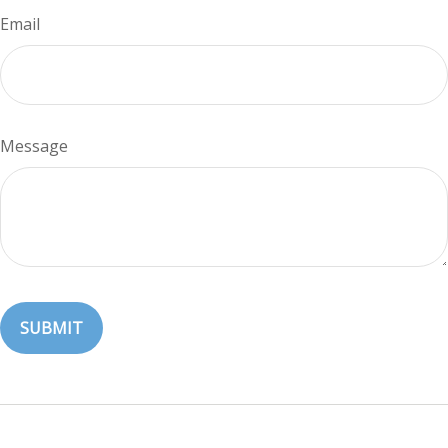
Email
Message