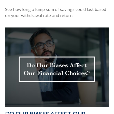
See how long a lump sum of savings could last based
on your withdrawal rate and return.
DO OUR BIASES AFFECT OUR