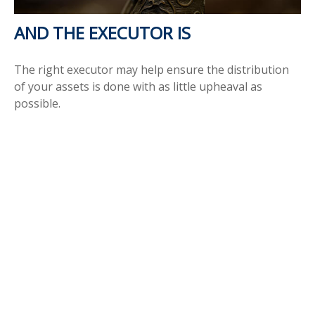
AND THE EXECUTOR IS
The right executor may help ensure the distribution
of your assets is done with as little upheaval as
possible.