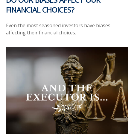
FINANCIAL CHOICES?
Even the most seasoned investors have biases
affecting their financial choices.