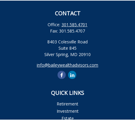
CONTACT
Office:
301.585.4701
Fax:
301.585.4707
8403 Colesville Road
Suite 845
Silver Spring,
MD
20910
info@baileywealthadvisors.com
QUICK LINKS
Retirement
Investment
Estate
Insurance
Tax