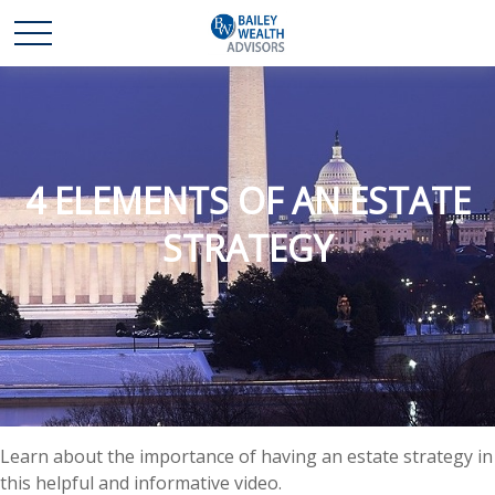
4 ELEMENTS OF AN ESTATE
STRATEGY
Learn about the importance of having an estate strategy in
this helpful and informative video.