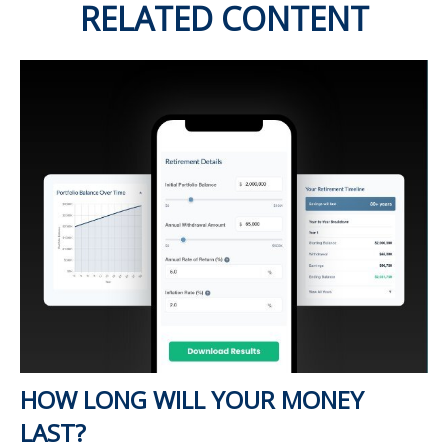
RELATED CONTENT
HOW LONG WILL YOUR MONEY
LAST?