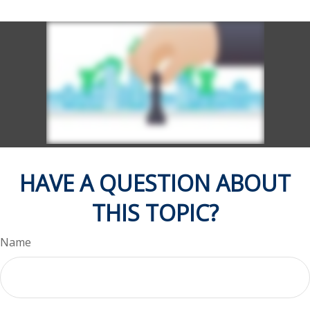
HAVE A QUESTION ABOUT
THIS TOPIC?
Name