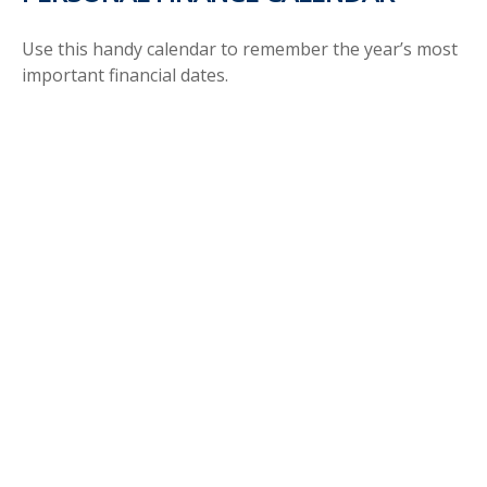
Use this handy calendar to remember the year’s most
important financial dates.