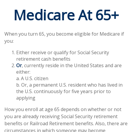
Medicare At 65+
When you turn 65, you become eligible for Medicare if
you:
Either receive or qualify for Social Security
retirement cash benefits
Or
, currently reside in the United States and are
either:
a. A U.S. citizen
b. Or, a permanent U.S. resident who has lived in
the U.S. continuously for five years prior to
applying
How you enroll at age 65 depends on whether or not
you are already receiving Social Security retirement
benefits or Railroad Retirement benefits. Also, there are
circumstances in which someone may become