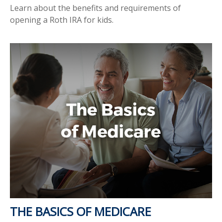
Learn about the benefits and requirements of
opening a Roth IRA for kids.
THE BASICS OF MEDICARE