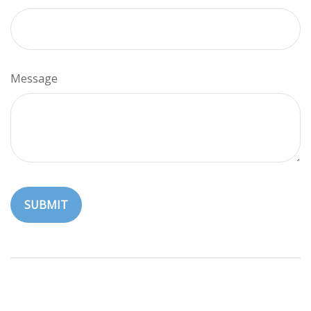
Message