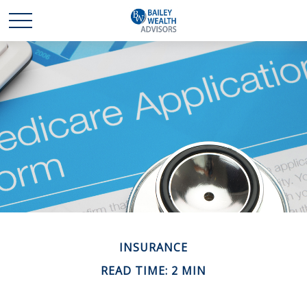
INSURANCE
READ TIME: 2 MIN