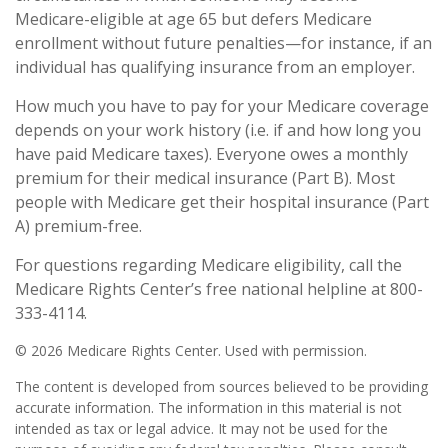
Medicare-eligible at age 65 but defers Medicare
enrollment without future penalties—for instance, if an
individual has qualifying insurance from an employer.
How much you have to pay for your Medicare coverage
depends on your work history (i.e. if and how long you
have paid Medicare taxes). Everyone owes a monthly
premium for their medical insurance (Part B). Most
people with Medicare get their hospital insurance (Part
A) premium-free.
For questions regarding Medicare eligibility, call the
Medicare Rights Center’s free national helpline at 800-
333-4114.
©
2026 Medicare Rights Center. Used with permission.
The content is developed from sources believed to be providing
accurate information. The information in this material is not
intended as tax or legal advice. It may not be used for the