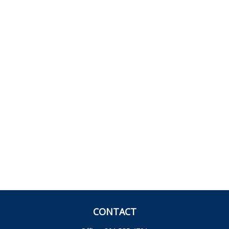
CONTACT