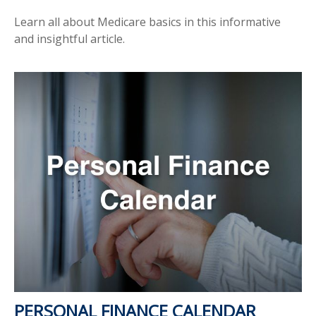
Learn all about Medicare basics in this informative
and insightful article.
PERSONAL FINANCE CALENDAR