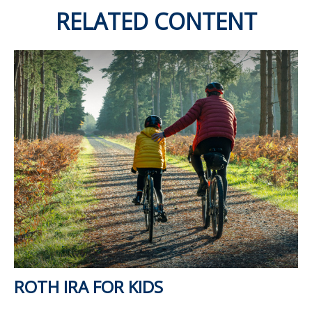
RELATED CONTENT
ROTH IRA FOR KIDS