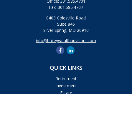
Office:
301.585.4701
Fax:
301.585.4707
8403 Colesville Road
Suite 845
Silver Spring,
MD
20910
info@baileywealthadvisors.com
QUICK LINKS
Retirement
Investment
Estate
Insurance
Tax
Money
Lifestyle
Latest Articles