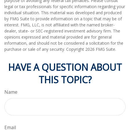
purpose of avoiding any federal tax penalties. Please consult
legal or tax professionals for specific information regarding your
individual situation. This material was developed and produced
by FMG Suite to provide information on a topic that may be of
interest. FMG, LLC, is not affiliated with the named broker-
dealer, state- or SEC-registered investment advisory firm. The
opinions expressed and material provided are for general
information, and should not be considered a solicitation for the
purchase or sale of any security. Copyright
2026 FMG Suite.
HAVE A QUESTION ABOUT
THIS TOPIC?
Name
Email