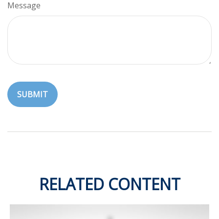
Message
RELATED CONTENT