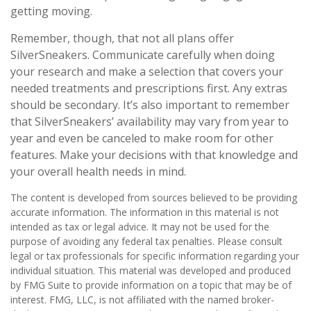
getting moving.
Remember, though, that not all plans offer
SilverSneakers. Communicate carefully when doing
your research and make a selection that covers your
needed treatments and prescriptions first. Any extras
should be secondary. It’s also important to remember
that SilverSneakers’ availability may vary from year to
year and even be canceled to make room for other
features. Make your decisions with that knowledge and
your overall health needs in mind.
The content is developed from sources believed to be providing
accurate information. The information in this material is not
intended as tax or legal advice. It may not be used for the
purpose of avoiding any federal tax penalties. Please consult
legal or tax professionals for specific information regarding your
individual situation. This material was developed and produced
by FMG Suite to provide information on a topic that may be of
interest. FMG, LLC, is not affiliated with the named broker-