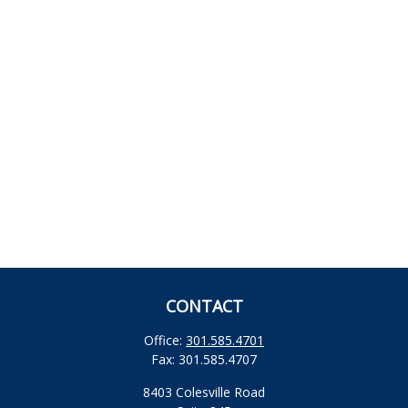
CONTACT
Office:
301.585.4701
Fax:
301.585.4707
8403 Colesville Road