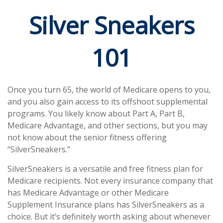
Silver Sneakers
101
Once you turn 65, the world of Medicare opens to you,
and you also gain access to its offshoot supplemental
programs. You likely know about Part A, Part B,
Medicare Advantage, and other sections, but you may
not know about the senior fitness offering
“SilverSneakers.”
SilverSneakers is a versatile and free fitness plan for
Medicare recipients. Not every insurance company that
has Medicare Advantage or other Medicare
Supplement Insurance plans has SilverSneakers as a
choice. But it’s definitely worth asking about whenever