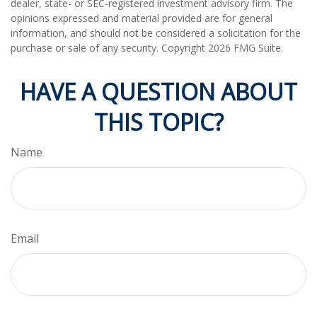
dealer, state- or SEC-registered investment advisory firm. The
opinions expressed and material provided are for general
information, and should not be considered a solicitation for the
purchase or sale of any security. Copyright
2026 FMG Suite.
HAVE A QUESTION ABOUT
THIS TOPIC?
Name
Email