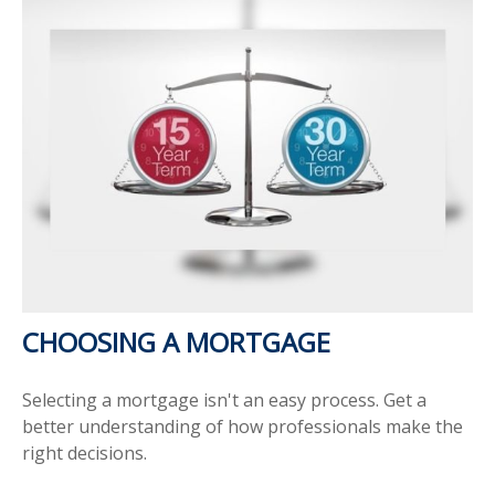
CHOOSING A MORTGAGE
Selecting a mortgage isn't an easy process. Get a
better understanding of how professionals make the
right decisions.