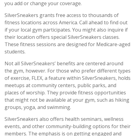
you add or change your coverage.
SilverSneakers grants free access to thousands of
fitness locations across America. Call ahead to find out
if your local gym participates. You might also inquire if
their location offers special SilverSneakers classes.
These fitness sessions are designed for Medicare-aged
students.
Not all SilverSneakers’ benefits are centered around
the gym, however. For those who prefer different types
of exercise, FLEX, a feature within SilverSneakers, holds
meetups at community centers, public parks, and
places of worship. They provide fitness opportunities
that might not be available at your gym, such as hiking
groups, yoga, and swimming.
SilverSneakers also offers health seminars, wellness
events, and other community-building options for their
members. The emphasis is on getting engaged and