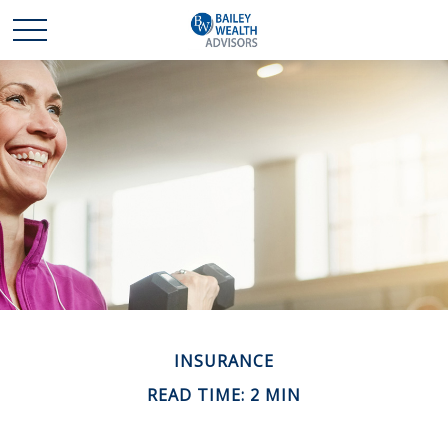
INSURANCE
READ TIME: 2 MIN