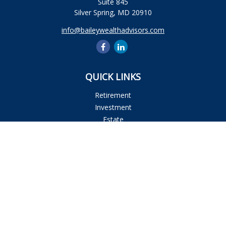
Suite 845
Silver Spring,
MD
20910
info@baileywealthadvisors.com
QUICK LINKS
Retirement
Investment
Estate
Insurance
Tax
Money
Lifestyle
Latest Articles
All Videos
All Calculators
Osaic
Form CRS