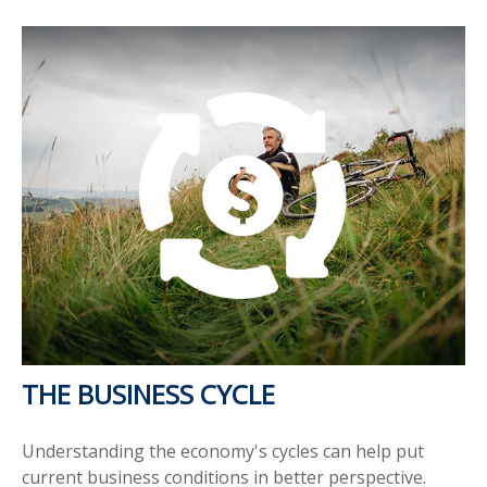
THE BUSINESS CYCLE
Understanding the economy's cycles can help put
current business conditions in better perspective.