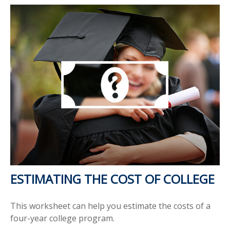
ESTIMATING THE COST OF COLLEGE
This worksheet can help you estimate the costs of a
four-year college program.