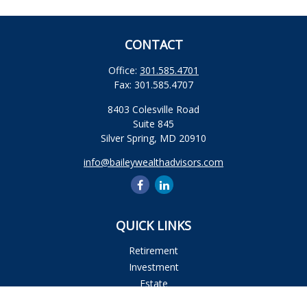
CONTACT
Office:
301.585.4701
Fax:
301.585.4707
8403 Colesville Road
Suite 845
Silver Spring,
MD
20910
info@baileywealthadvisors.com
QUICK LINKS
Retirement
Investment
Estate
Insurance