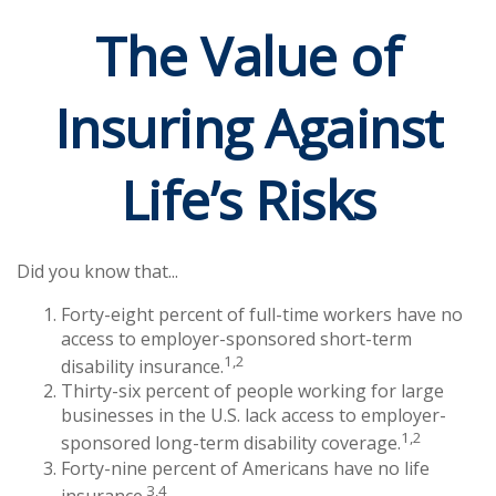
The Value of
Insuring Against
Life’s Risks
Did you know that...
Forty-eight percent of full-time workers have no
access to employer-sponsored short-term
1,2
disability insurance.
Thirty-six percent of people working for large
businesses in the U.S. lack access to employer-
1,2
sponsored long-term disability coverage.
Forty-nine percent of Americans have no life
3,4
insurance.