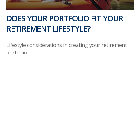
DOES YOUR PORTFOLIO FIT YOUR
RETIREMENT LIFESTYLE?
Lifestyle considerations in creating your retirement
portfolio.