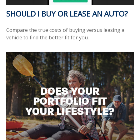
SHOULD I BUY OR LEASE AN AUTO?
Compare the true costs of buying versus leasing a
vehicle to find the better fit for you.