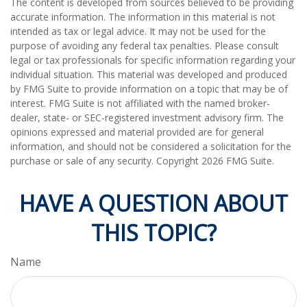
The content is developed from sources believed to be providing
accurate information. The information in this material is not
intended as tax or legal advice. It may not be used for the
purpose of avoiding any federal tax penalties. Please consult
legal or tax professionals for specific information regarding your
individual situation. This material was developed and produced
by FMG Suite to provide information on a topic that may be of
interest. FMG Suite is not affiliated with the named broker-
dealer, state- or SEC-registered investment advisory firm. The
opinions expressed and material provided are for general
information, and should not be considered a solicitation for the
purchase or sale of any security. Copyright
2026 FMG Suite.
HAVE A QUESTION ABOUT
THIS TOPIC?
Name