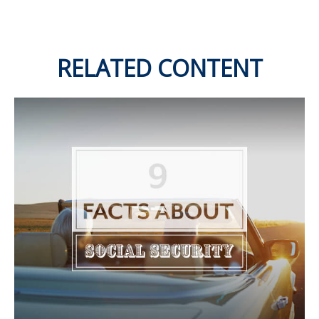
RELATED CONTENT