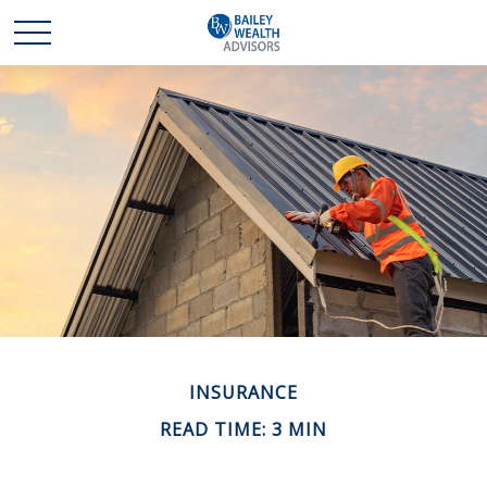
INSURANCE
READ TIME: 3 MIN