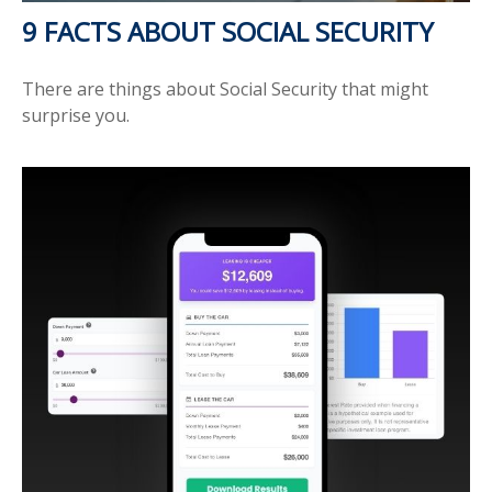
9 FACTS ABOUT SOCIAL SECURITY
There are things about Social Security that might
surprise you.