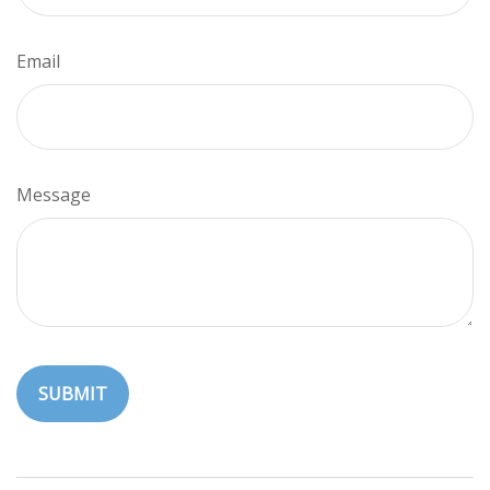
Email
Message