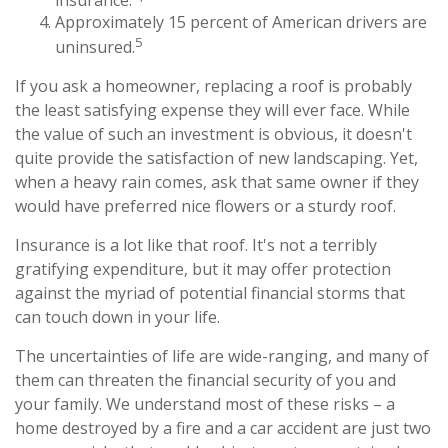
Approximately 15 percent of American drivers are
5
uninsured.
If you ask a homeowner, replacing a roof is probably
the least satisfying expense they will ever face. While
the value of such an investment is obvious, it doesn't
quite provide the satisfaction of new landscaping. Yet,
when a heavy rain comes, ask that same owner if they
would have preferred nice flowers or a sturdy roof.
Insurance is a lot like that roof. It's not a terribly
gratifying expenditure, but it may offer protection
against the myriad of potential financial storms that
can touch down in your life.
The uncertainties of life are wide-ranging, and many of
them can threaten the financial security of you and
your family. We understand most of these risks – a
home destroyed by a fire and a car accident are just two