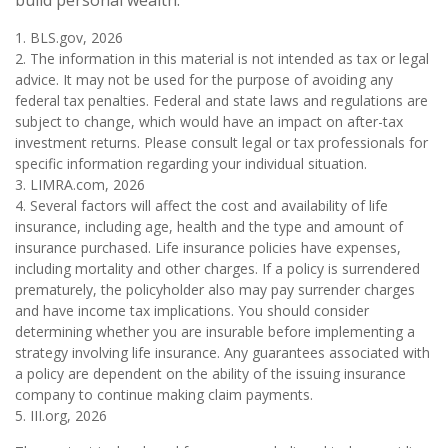
build personal wealth.
1. BLS.gov, 2026
2. The information in this material is not intended as tax or legal
advice. It may not be used for the purpose of avoiding any
federal tax penalties. Federal and state laws and regulations are
subject to change, which would have an impact on after-tax
investment returns. Please consult legal or tax professionals for
specific information regarding your individual situation.
3. LIMRA.com, 2026
4. Several factors will affect the cost and availability of life
insurance, including age, health and the type and amount of
insurance purchased. Life insurance policies have expenses,
including mortality and other charges. If a policy is surrendered
prematurely, the policyholder also may pay surrender charges
and have income tax implications. You should consider
determining whether you are insurable before implementing a
strategy involving life insurance. Any guarantees associated with
a policy are dependent on the ability of the issuing insurance
company to continue making claim payments.
5. III.org, 2026