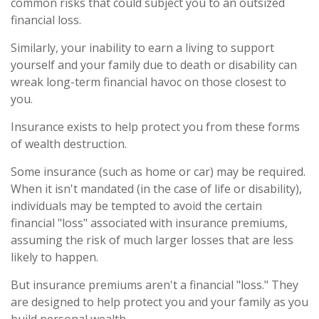
common risks that could subject you to an outsized
financial loss.
Similarly, your inability to earn a living to support
yourself and your family due to death or disability can
wreak long-term financial havoc on those closest to
you.
Insurance exists to help protect you from these forms
of wealth destruction.
Some insurance (such as home or car) may be required.
When it isn't mandated (in the case of life or disability),
individuals may be tempted to avoid the certain
financial "loss" associated with insurance premiums,
assuming the risk of much larger losses that are less
likely to happen.
But insurance premiums aren't a financial "loss." They
are designed to help protect you and your family as you