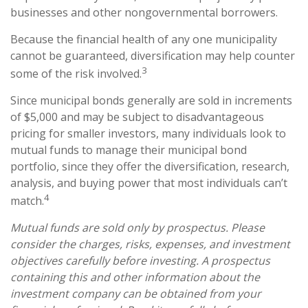
businesses and other nongovernmental borrowers.
Because the financial health of any one municipality
cannot be guaranteed, diversification may help counter
3
some of the risk involved.
Since municipal bonds generally are sold in increments
of $5,000 and may be subject to disadvantageous
pricing for smaller investors, many individuals look to
mutual funds to manage their municipal bond
portfolio, since they offer the diversification, research,
analysis, and buying power that most individuals can’t
4
match.
Mutual funds are sold only by prospectus. Please
consider the charges, risks, expenses, and investment
objectives carefully before investing. A prospectus
containing this and other information about the
investment company can be obtained from your