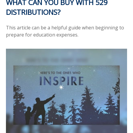
WHAT CAN YOU BUY WITH 529
DISTRIBUTIONS?
This article can be a helpful guide when beginning to
prepare for education expenses.