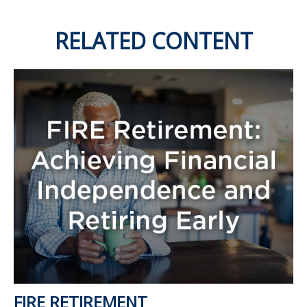
RELATED CONTENT
FIRE RETIREMENT