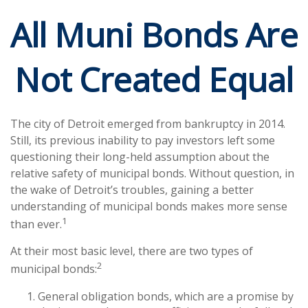
All Muni Bonds Are
Not Created Equal
The city of Detroit emerged from bankruptcy in 2014.
Still, its previous inability to pay investors left some
questioning their long-held assumption about the
relative safety of municipal bonds. Without question, in
the wake of Detroit’s troubles, gaining a better
understanding of municipal bonds makes more sense
1
than ever.
At their most basic level, there are two types of
2
municipal bonds:
General obligation bonds, which are a promise by