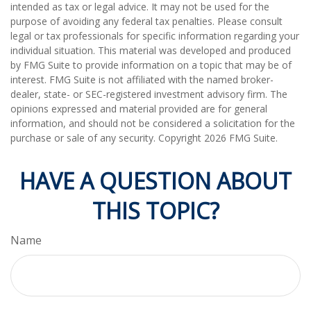
intended as tax or legal advice. It may not be used for the
purpose of avoiding any federal tax penalties. Please consult
legal or tax professionals for specific information regarding your
individual situation. This material was developed and produced
by FMG Suite to provide information on a topic that may be of
interest. FMG Suite is not affiliated with the named broker-
dealer, state- or SEC-registered investment advisory firm. The
opinions expressed and material provided are for general
information, and should not be considered a solicitation for the
purchase or sale of any security. Copyright
2026 FMG Suite.
HAVE A QUESTION ABOUT
THIS TOPIC?
Name