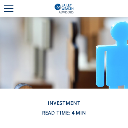
INVESTMENT
READ TIME: 4 MIN