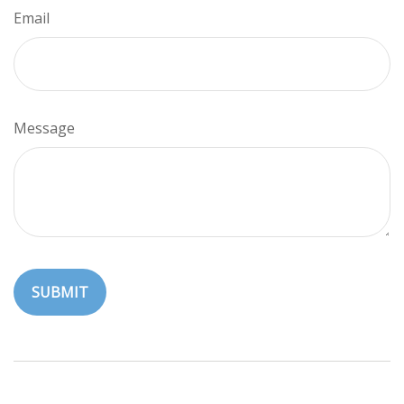
Email
Message