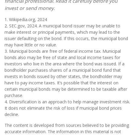
financial professional. Read it carefully before you
invest or send money.
1. Wikipedia.org, 2024
2. SEC.gov, 2024. A municipal bond issuer may be unable to
make interest or principal payments, which may lead to the
issuer defaulting on the bond. If this occurs, the municipal bond
may have little or no value.
3. Municipal bonds are free of federal income tax. Municipal
bonds also may be free of state and local income taxes for
investors who live in the area where the bond was issued. If a
bondholder purchases shares of a municipal bond fund that
invests in bonds issued by other states, the bondholder may
have to pay income taxes. It’s possible that the interest on
certain municipal bonds may be determined to be taxable after
purchase.
4. Diversification is an approach to help manage investment risk.
It does not eliminate the risk of loss if municipal bond prices
decline.
The content is developed from sources believed to be providing
accurate information. The information in this material is not