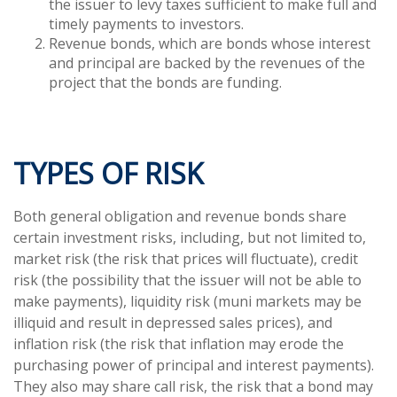
the issuer to levy taxes sufficient to make full and
timely payments to investors.
Revenue bonds, which are bonds whose interest
and principal are backed by the revenues of the
project that the bonds are funding.
TYPES OF RISK
Both general obligation and revenue bonds share
certain investment risks, including, but not limited to,
market risk (the risk that prices will fluctuate), credit
risk (the possibility that the issuer will not be able to
make payments), liquidity risk (muni markets may be
illiquid and result in depressed sales prices), and
inflation risk (the risk that inflation may erode the
purchasing power of principal and interest payments).
They also may share call risk, the risk that a bond may