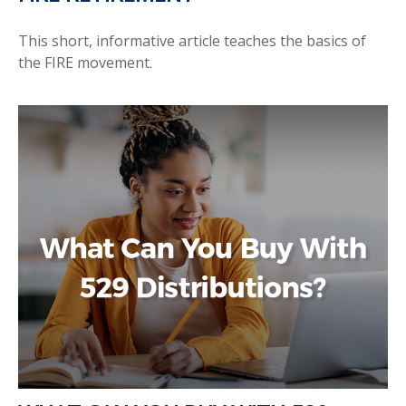
This short, informative article teaches the basics of
the FIRE movement.