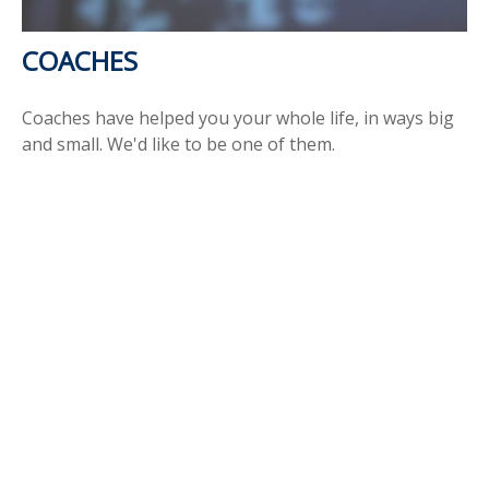
COACHES
Coaches have helped you your whole life, in ways big
and small. We'd like to be one of them.