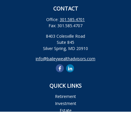
CONTACT
Office:
301.585.4701
Fax:
301.585.4707
8403 Colesville Road
Suite 845
Silver Spring,
MD
20910
info@baileywealthadvisors.com
QUICK LINKS
Retirement
Investment
Estate
Insurance
Tax