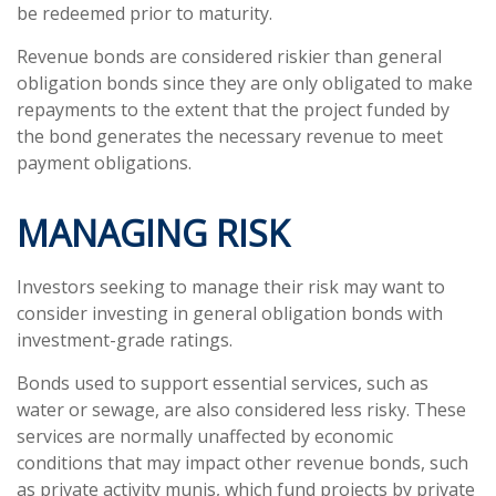
be redeemed prior to maturity.
Revenue bonds are considered riskier than general
obligation bonds since they are only obligated to make
repayments to the extent that the project funded by
the bond generates the necessary revenue to meet
payment obligations.
MANAGING RISK
Investors seeking to manage their risk may want to
consider investing in general obligation bonds with
investment-grade ratings.
Bonds used to support essential services, such as
water or sewage, are also considered less risky. These
services are normally unaffected by economic
conditions that may impact other revenue bonds, such
as private activity munis, which fund projects by private