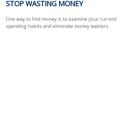
STOP WASTING MONEY
One way to find money is to examine your current
spending habits and eliminate money wasters.