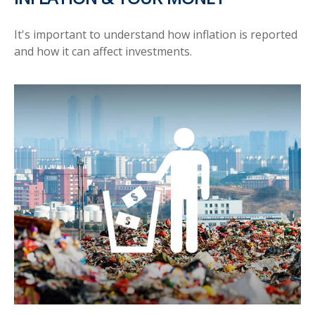
It's important to understand how inflation is reported
and how it can affect investments.