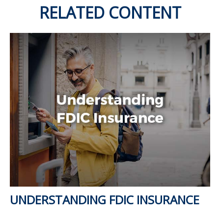
RELATED CONTENT
UNDERSTANDING FDIC INSURANCE