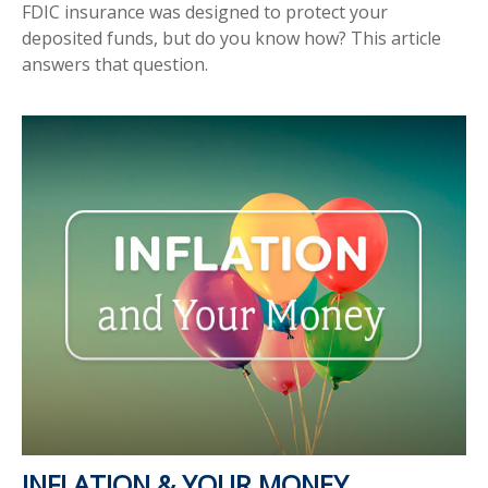
FDIC insurance was designed to protect your
deposited funds, but do you know how? This article
answers that question.
INFLATION & YOUR MONEY