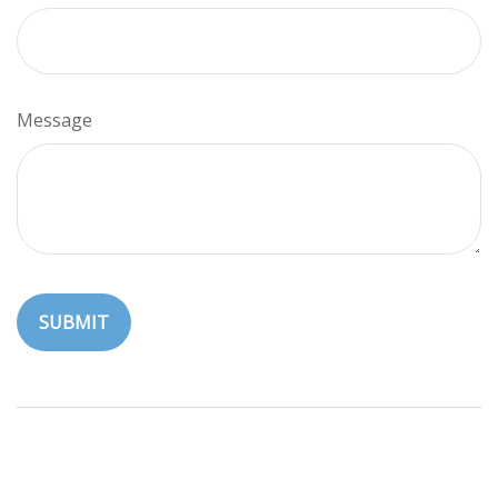
Message