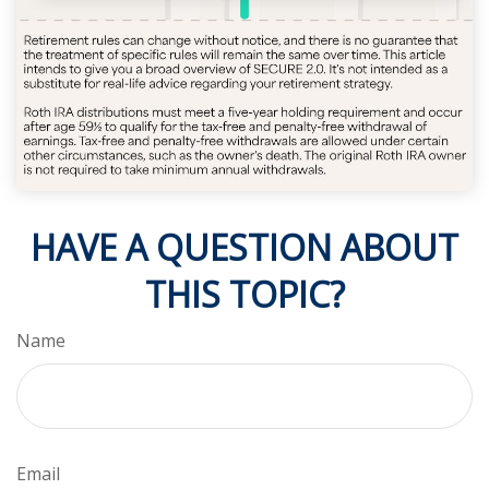
HAVE A QUESTION ABOUT
THIS TOPIC?
Name
Email