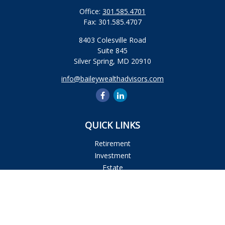
Office:
301.585.4701
Fax:
301.585.4707
8403 Colesville Road
Suite 845
Silver Spring,
MD
20910
info@baileywealthadvisors.com
QUICK LINKS
Retirement
Investment
Estate
Insurance
Tax
Money
Lifestyle