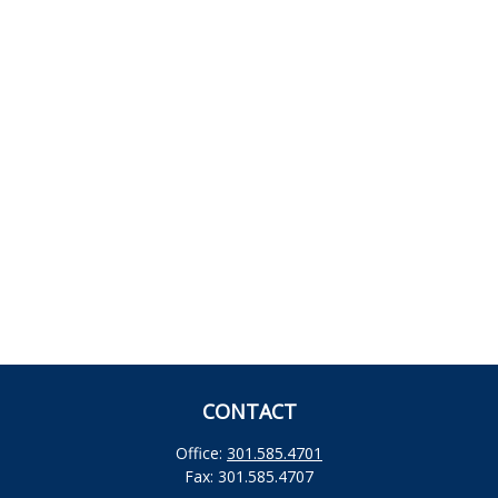
CONTACT
Office:
301.585.4701
Fax:
301.585.4707