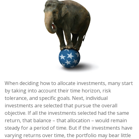
When deciding how to allocate investments, many start
by taking into account their time horizon, risk
tolerance, and specific goals. Next, individual
investments are selected that pursue the overall
objective. If all the investments selected had the same
return, that balance – that allocation – would remain
steady for a period of time. But if the investments have
varying returns over time, the portfolio may bear little