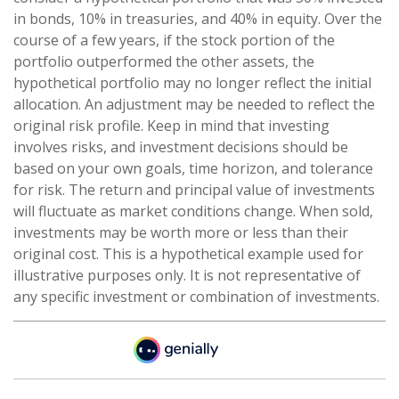
in bonds, 10% in treasuries, and 40% in equity. Over the
course of a few years, if the stock portion of the
portfolio outperformed the other assets, the
hypothetical portfolio may no longer reflect the initial
allocation. An adjustment may be needed to reflect the
original risk profile. Keep in mind that investing
involves risks, and investment decisions should be
based on your own goals, time horizon, and tolerance
for risk. The return and principal value of investments
will fluctuate as market conditions change. When sold,
investments may be worth more or less than their
original cost. This is a hypothetical example used for
illustrative purposes only. It is not representative of
any specific investment or combination of investments.