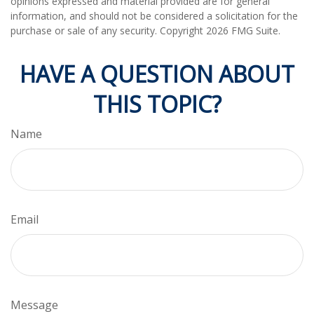
opinions expressed and material provided are for general
information, and should not be considered a solicitation for the
purchase or sale of any security. Copyright
2026 FMG Suite.
HAVE A QUESTION ABOUT
THIS TOPIC?
Name
Email
Message