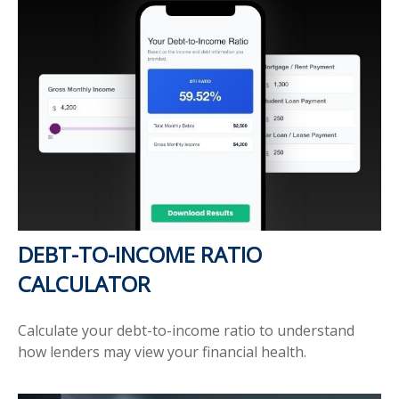
DEBT-TO-INCOME RATIO
CALCULATOR
Calculate your debt-to-income ratio to understand
how lenders may view your financial health.