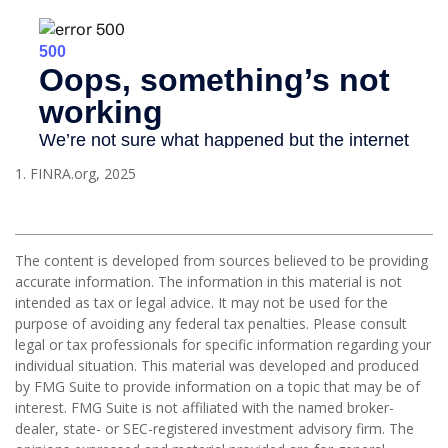
1. FINRA.org, 2025
The content is developed from sources believed to be providing
accurate information. The information in this material is not
intended as tax or legal advice. It may not be used for the
purpose of avoiding any federal tax penalties. Please consult
legal or tax professionals for specific information regarding your
individual situation. This material was developed and produced
by FMG Suite to provide information on a topic that may be of
interest. FMG Suite is not affiliated with the named broker-
dealer, state- or SEC-registered investment advisory firm. The