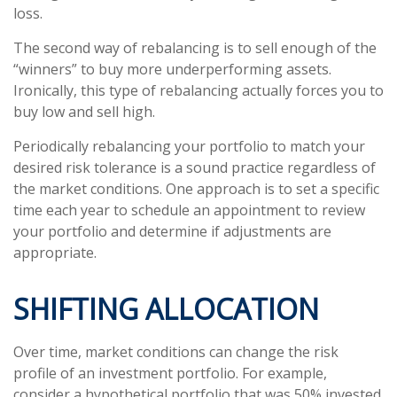
loss.
The second way of rebalancing is to sell enough of the
“winners” to buy more underperforming assets.
Ironically, this type of rebalancing actually forces you to
buy low and sell high.
Periodically rebalancing your portfolio to match your
desired risk tolerance is a sound practice regardless of
the market conditions. One approach is to set a specific
time each year to schedule an appointment to review
your portfolio and determine if adjustments are
appropriate.
SHIFTING ALLOCATION
Over time, market conditions can change the risk
profile of an investment portfolio. For example,
consider a hypothetical portfolio that was 50% invested