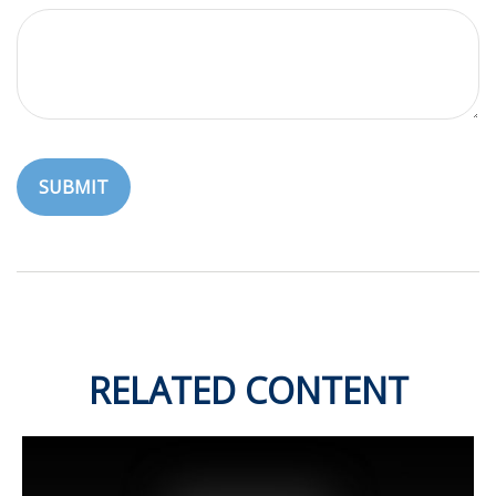
RELATED CONTENT