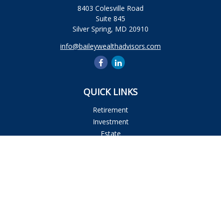
8403 Colesville Road
Suite 845
Silver Spring,
MD
20910
info@baileywealthadvisors.com
QUICK LINKS
Retirement
Investment
Estate
Insurance
Tax
Money
Lifestyle
Latest Articles
All Videos
All Calculators