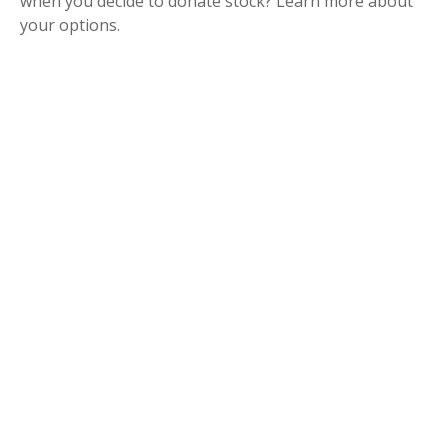
when you decide to donate stock? Learn more about
your options.