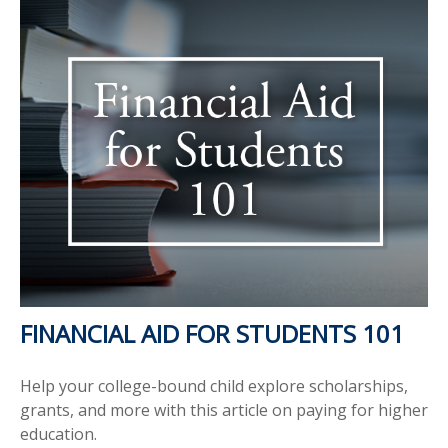
FINANCIAL AID FOR STUDENTS 101
Help your college-bound child explore scholarships,
grants, and more with this article on paying for higher
education.