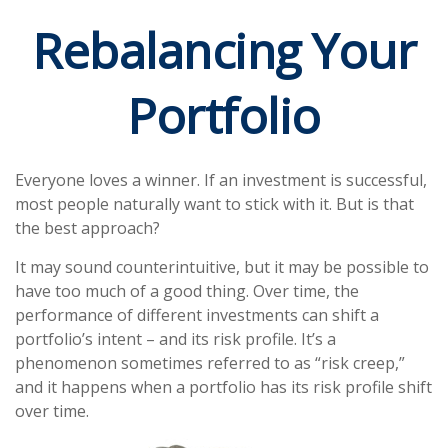
Rebalancing Your
Portfolio
Everyone loves a winner. If an investment is successful,
most people naturally want to stick with it. But is that
the best approach?
It may sound counterintuitive, but it may be possible to
have too much of a good thing. Over time, the
performance of different investments can shift a
portfolio’s intent – and its risk profile. It’s a
phenomenon sometimes referred to as “risk creep,”
and it happens when a portfolio has its risk profile shift
over time.