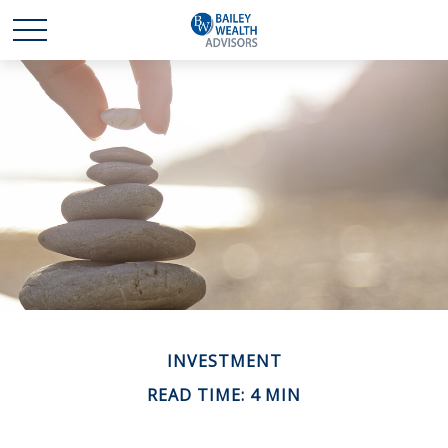
INVESTMENT
READ TIME: 4 MIN