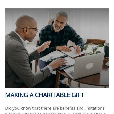
MAKING A CHARITABLE GIFT
Did you know that there are benefits and limitations