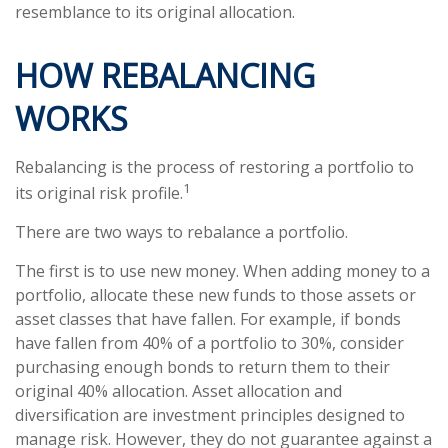
resemblance to its original allocation.
HOW REBALANCING
WORKS
Rebalancing is the process of restoring a portfolio to
1
its original risk profile.
There are two ways to rebalance a portfolio.
The first is to use new money. When adding money to a
portfolio, allocate these new funds to those assets or
asset classes that have fallen. For example, if bonds
have fallen from 40% of a portfolio to 30%, consider
purchasing enough bonds to return them to their
original 40% allocation. Asset allocation and
diversification are investment principles designed to
manage risk. However, they do not guarantee against a