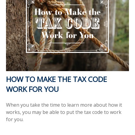
HOW TO MAKE THE TAX CODE
WORK FOR YOU
When you take the time to learn more about how it
works, you may be able to put the tax code to work
for you.