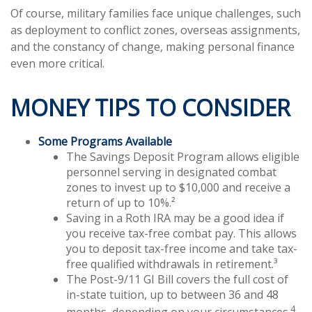
Of course, military families face unique challenges, such
as deployment to conflict zones, overseas assignments,
and the constancy of change, making personal finance
even more critical.
MONEY TIPS TO CONSIDER
Some Programs Available
The Savings Deposit Program allows eligible
personnel serving in designated combat
zones to invest up to $10,000 and receive a
return of up to 10%.²
Saving in a Roth IRA may be a good idea if
you receive tax-free combat pay. This allows
you to deposit tax-free income and take tax-
free qualified withdrawals in retirement.³
The Post-9/11 GI Bill covers the full cost of
in-state tuition, up to between 36 and 48
4