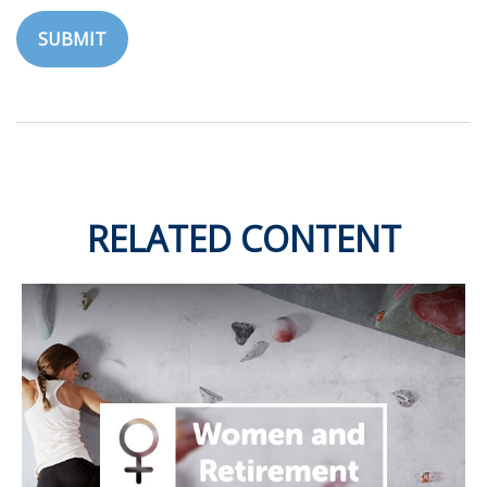
RELATED CONTENT