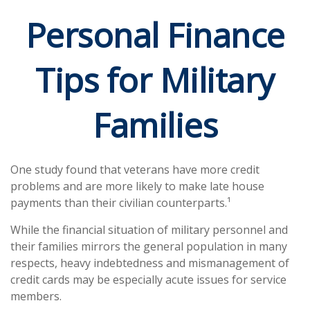
Personal Finance
Tips for Military
Families
One study found that veterans have more credit
problems and are more likely to make late house
payments than their civilian counterparts.¹
While the financial situation of military personnel and
their families mirrors the general population in many
respects, heavy indebtedness and mismanagement of
credit cards may be especially acute issues for service
members.