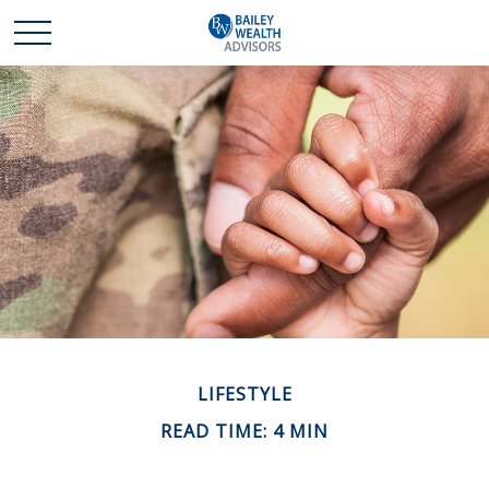
LIFESTYLE
READ TIME: 4 MIN