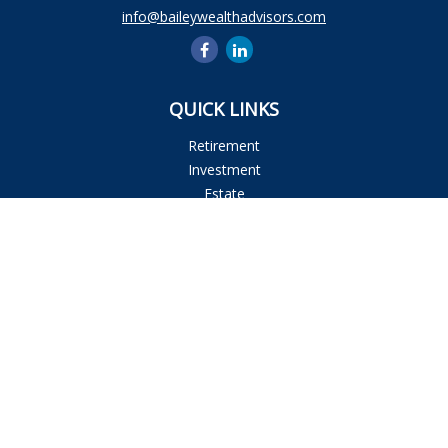
info@baileywealthadvisors.com
QUICK LINKS
Retirement
Investment
Estate
Insurance
Tax
Money
Lifestyle
Latest Articles
All Videos
All Calculators
Osaic
Form CRS
Check the background of your financial professional on