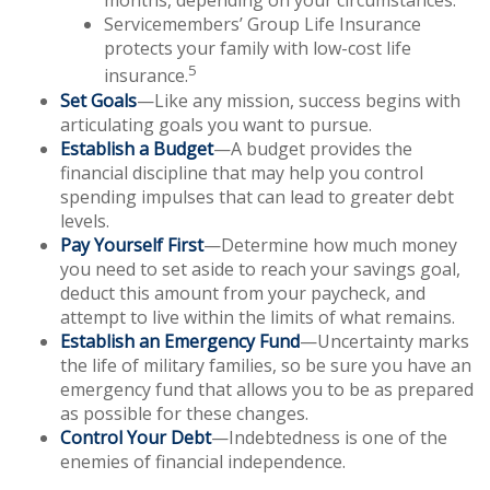
months, depending on your circumstances.
Servicemembers’ Group Life Insurance
protects your family with low-cost life
5
insurance.
Set Goals
—Like any mission, success begins with
articulating goals you want to pursue.
Establish a Budget
—A budget provides the
financial discipline that may help you control
spending impulses that can lead to greater debt
levels.
Pay Yourself First
—Determine how much money
you need to set aside to reach your savings goal,
deduct this amount from your paycheck, and
attempt to live within the limits of what remains.
Establish an Emergency Fund
—Uncertainty marks
the life of military families, so be sure you have an
emergency fund that allows you to be as prepared
as possible for these changes.
Control Your Debt
—Indebtedness is one of the
enemies of financial independence.