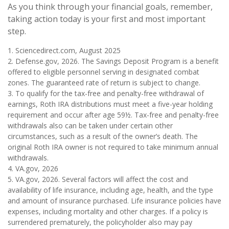
As you think through your financial goals, remember,
taking action today is your first and most important
step.
1. Sciencedirect.com, August 2025
2. Defense.gov, 2026. The Savings Deposit Program is a benefit
offered to eligible personnel serving in designated combat
zones. The guaranteed rate of return is subject to change.
3. To qualify for the tax-free and penalty-free withdrawal of
earnings, Roth IRA distributions must meet a five-year holding
requirement and occur after age 59½. Tax-free and penalty-free
withdrawals also can be taken under certain other
circumstances, such as a result of the owner’s death. The
original Roth IRA owner is not required to take minimum annual
withdrawals.
4. VA.gov, 2026
5. VA.gov, 2026. Several factors will affect the cost and
availability of life insurance, including age, health, and the type
and amount of insurance purchased. Life insurance policies have
expenses, including mortality and other charges. If a policy is
surrendered prematurely, the policyholder also may pay