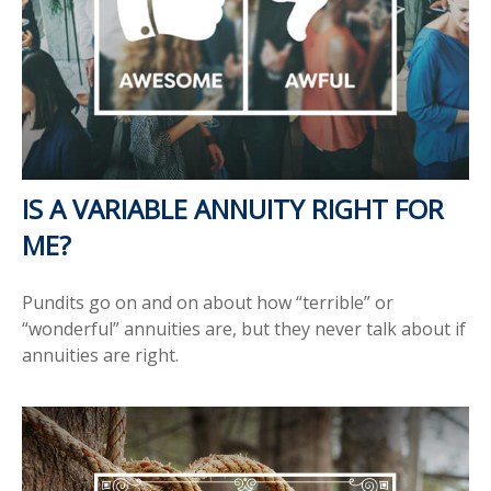
IS A VARIABLE ANNUITY RIGHT FOR
ME?
Pundits go on and on about how “terrible” or
“wonderful” annuities are, but they never talk about if
annuities are right.