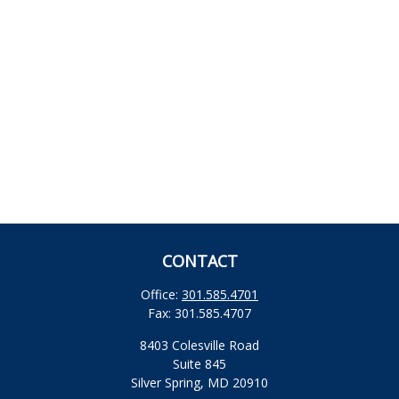
CONTACT
Office:
301.585.4701
Fax:
301.585.4707
8403 Colesville Road
Suite 845
Silver Spring,
MD
20910