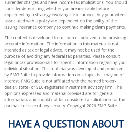
surrender charges and have income tax implications. You should
consider determining whether you are insurable before
implementing a strategy involving life insurance. Any guarantees
associated with a policy are dependent on the ability of the
issuing insurance company to continue making claim payments.
The content is developed from sources believed to be providing
accurate information. The information in this material is not
intended as tax or legal advice. It may not be used for the
purpose of avoiding any federal tax penalties. Please consult
legal or tax professionals for specific information regarding your
individual situation. This material was developed and produced
by FMG Suite to provide information on a topic that may be of
interest. FMG Suite is not affiliated with the named broker-
dealer, state- or SEC-registered investment advisory firm. The
opinions expressed and material provided are for general
information, and should not be considered a solicitation for the
purchase or sale of any security. Copyright
2026 FMG Suite.
HAVE A QUESTION ABOUT