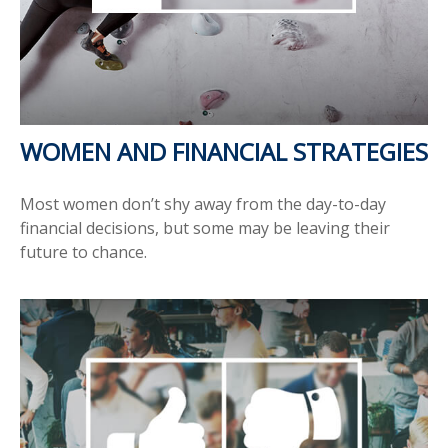
WOMEN AND FINANCIAL STRATEGIES
Most women don’t shy away from the day-to-day
financial decisions, but some may be leaving their
future to chance.