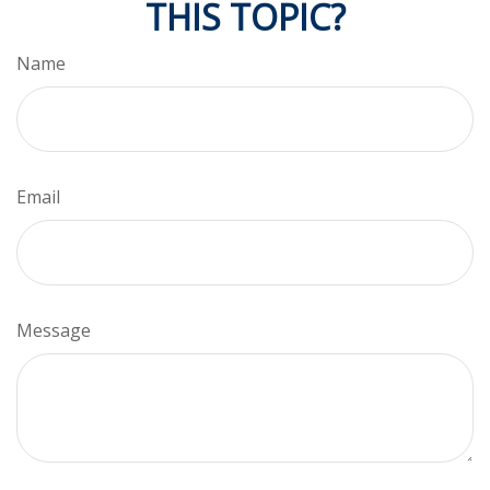
THIS TOPIC?
Name
Email
Message