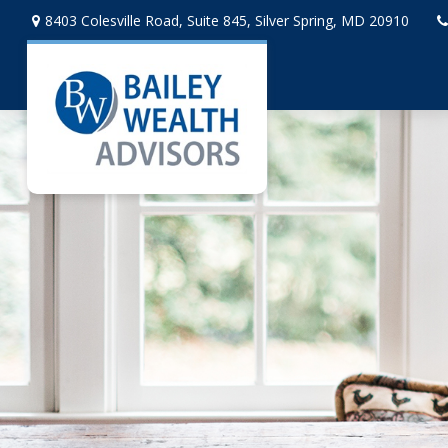
8403 Colesville Road,
Suite 845,
Silver Spring,
MD
20910