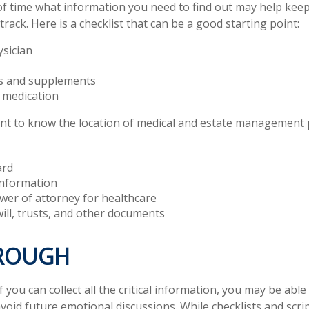
 time what information you need to find out may help keep
rack. Here is a checklist that can be a good starting point:
ysician
s and supplements
o medication
tant to know the location of medical and estate management
ard
information
wer of attorney for healthcare
 will, trusts, and other documents
ROUGH
you can collect all the critical information, you may be able
avoid future emotional discussions. While checklists and scri