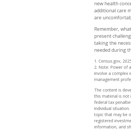
new health conce
additional care 
are uncomfortabl
Remember, whatev
present challeng
taking the neces
needed during th
1. Census.gov, 202
2. Note: Power of a
involve a complex w
management profess
The content is deve
this material is no
federal tax penaltie
individual situatio
topic that may be o
registered investme
information, and sh