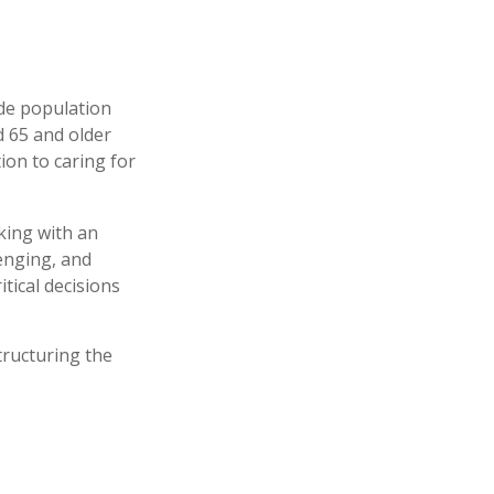
ide population
d 65 and older
ion to caring for
king with an
enging, and
tical decisions
tructuring the