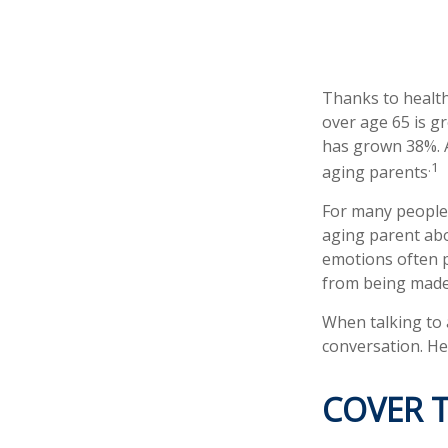
Thanks to health
over age 65 is g
has grown 38%. A
.1
aging parents
For many people,
aging parent abo
emotions often p
from being made
When talking to a
conversation. He
COVER T