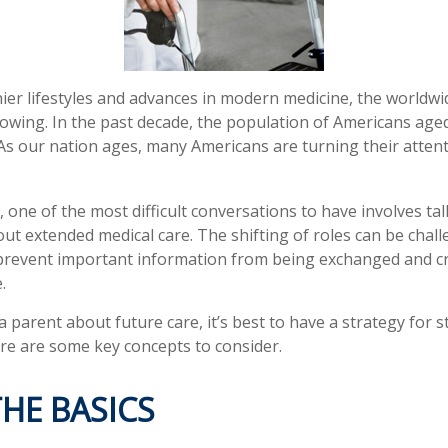
ier lifestyles and advances in modern medicine, the worldw
rowing. In the past decade, the population of Americans age
s our nation ages, many Americans are turning their attent
 one of the most difficult conversations to have involves tal
ut extended medical care. The shifting of roles can be chall
revent important information from being exchanged and cri
.
 parent about future care, it’s best to have a strategy for s
re are some key concepts to consider.
HE BASICS