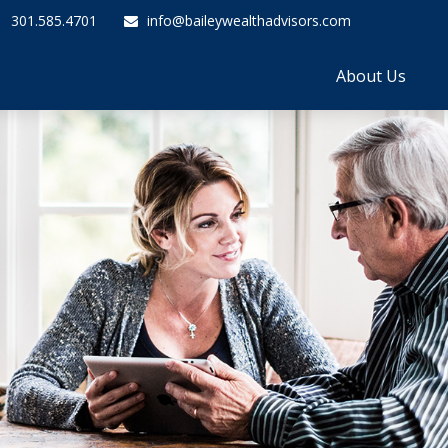
301.585.4701
info@baileywealthadvisors.com
About Us