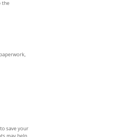
 the
 paperwork,
 to save your
pts may help