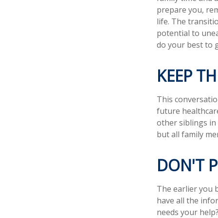
prepare you, rem
life. The transit
potential to une
do your best to 
KEEP T
This conversatio
future healthcar
other siblings in
but all family m
DON'T 
The earlier you 
have all the inf
needs your help? 