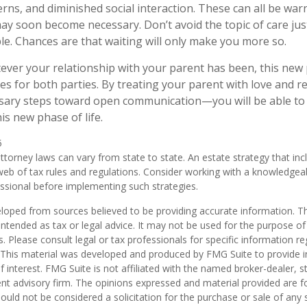
rns, and diminished social interaction. These can all be war
may soon become necessary. Don’t avoid the topic of care ju
e. Chances are that waiting will only make you more so.
er your relationship with your parent has been, this new ph
es for both parties. By treating your parent with love and
sary steps toward open communication—you will be able to 
is new phase of life.
5
ttorney laws can vary from state to state. An estate strategy that in
eb of tax rules and regulations. Consider working with a knowledgea
ional before implementing such strategies.
loped from sources believed to be providing accurate information. T
t intended as tax or legal advice. It may not be used for the purpose o
s. Please consult legal or tax professionals for specific information r
n. This material was developed and produced by FMG Suite to provide 
f interest. FMG Suite is not affiliated with the named broker-dealer, s
nt advisory firm. The opinions expressed and material provided are f
ould not be considered a solicitation for the purchase or sale of any 