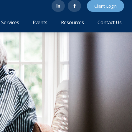
Client Login
Services
Events
Resources
Contact Us