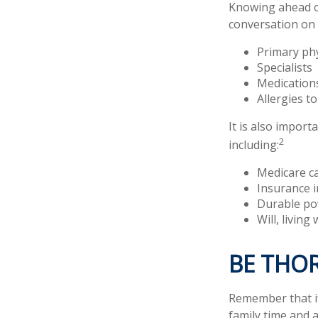
Knowing ahead of
conversation on t
Primary ph
Specialists
Medication
Allergies t
It is also impor
2
including:
Medicare c
Insurance 
Durable po
Will, living
BE THO
Remember that if 
family time and 