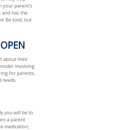
n your parent’s
t and has the
d. Be kind, but
 OPEN
t about their
nsider involving
ring for parents,
d needs.
y you will be to
hen a parent
ke medication,