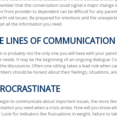
ember that this conversation could signal a major change i
ion from provider to dependent can be difficult for any paren
arth old issues. Be prepared for emotions and the unexpecte
get all the information you need.
HE LINES OF COMMUNICATION
n is probably not the only one you will have with your paren
e needs. It may be the beginning of an ongoing dialogue. Co
 the discussions. Often one sibling takes a lead role when ca
embers should be honest about their feelings, situations, an
PROCRASTINATE
begin to communicate about important issues, the more likel
ormation you need when a crisis arises. How will you know w
Look for indicators like fluctuations in weight, failure to ta