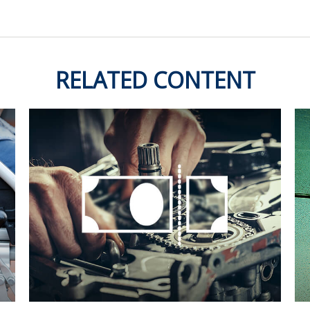
RELATED CONTENT