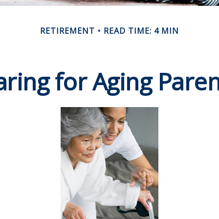
RETIREMENT
READ TIME: 4 MIN
aring for Aging Paren