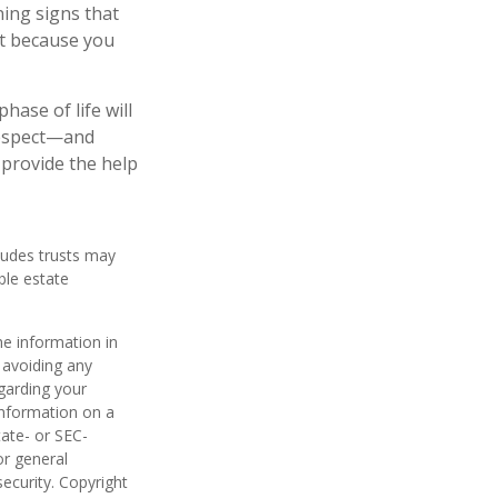
ning signs that
st because you
ase of life will
 respect—and
provide the help
cludes trusts may
ble estate
he information in
f avoiding any
egarding your
information on a
tate- or SEC-
or general
security. Copyright