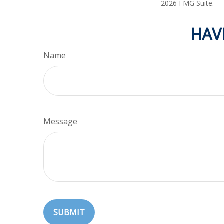
2026 FMG Suite.
HAV
Name
Message