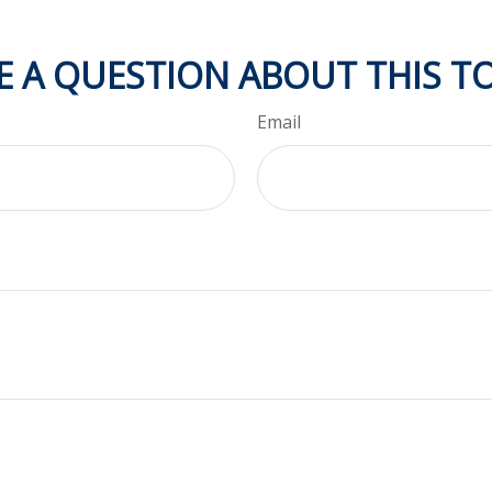
E A QUESTION ABOUT THIS TO
Email