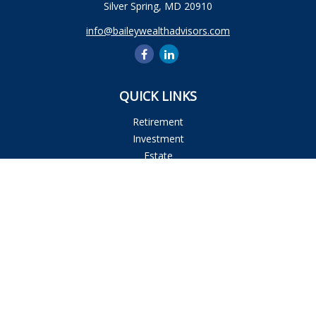
Silver Spring,
MD
20910
info@baileywealthadvisors.com
QUICK LINKS
Retirement
Investment
Estate
Insurance
Tax
Money
Lifestyle
Latest Articles
All Videos
All Calculators
Osaic
Form CRS