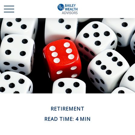
RETIREMENT
READ TIME: 4 MIN