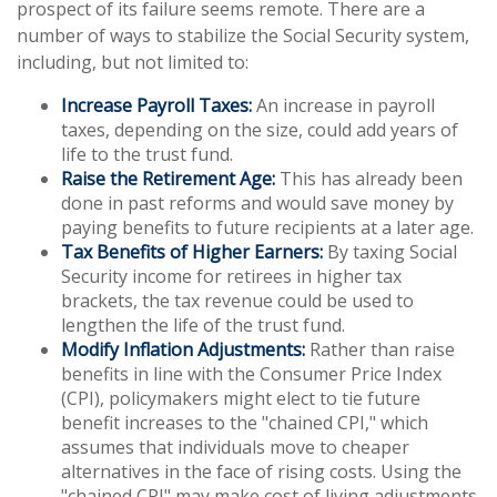
prospect of its failure seems remote. There are a
number of ways to stabilize the Social Security system,
including, but not limited to:
Increase Payroll Taxes:
An increase in payroll
taxes, depending on the size, could add years of
life to the trust fund.
Raise the Retirement Age:
This has already been
done in past reforms and would save money by
paying benefits to future recipients at a later age.
Tax Benefits of Higher Earners:
By taxing Social
Security income for retirees in higher tax
brackets, the tax revenue could be used to
lengthen the life of the trust fund.
Modify Inflation Adjustments:
Rather than raise
benefits in line with the Consumer Price Index
(CPI), policymakers might elect to tie future
benefit increases to the "chained CPI," which
assumes that individuals move to cheaper
alternatives in the face of rising costs. Using the
"chained CPI" may make cost of living adjustments