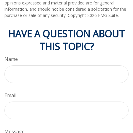
opinions expressed and material provided are for general
information, and should not be considered a solicitation for the
purchase or sale of any security. Copyright
2026 FMG Suite.
HAVE A QUESTION ABOUT
THIS TOPIC?
Name
Email
Message