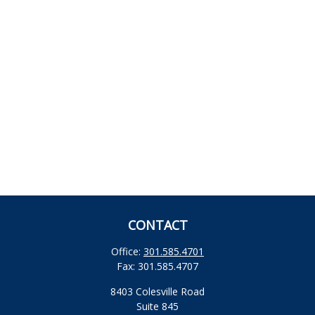
CONTACT
Office:
301.585.4701
Fax:
301.585.4707
8403 Colesville Road
Suite 845