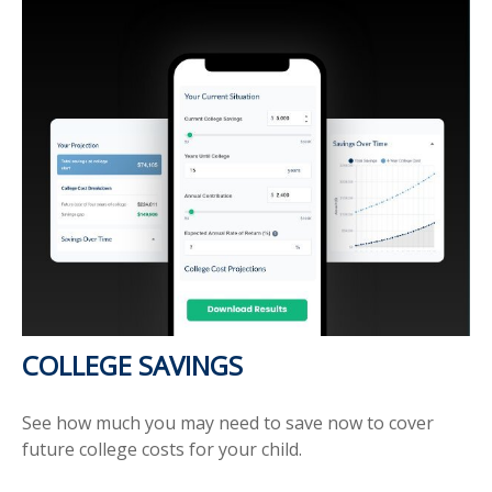
COLLEGE SAVINGS
See how much you may need to save now to cover
future college costs for your child.