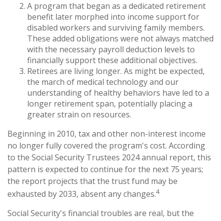
A program that began as a dedicated retirement
benefit later morphed into income support for
disabled workers and surviving family members.
These added obligations were not always matched
with the necessary payroll deduction levels to
financially support these additional objectives.
Retirees are living longer. As might be expected,
the march of medical technology and our
understanding of healthy behaviors have led to a
longer retirement span, potentially placing a
greater strain on resources.
Beginning in 2010, tax and other non-interest income
no longer fully covered the program's cost. According
to the Social Security Trustees 2024 annual report, this
pattern is expected to continue for the next 75 years;
the report projects that the trust fund may be
4
exhausted by 2033, absent any changes.
Social Security's financial troubles are real, but the