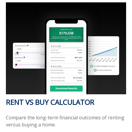
RENT VS BUY CALCULATOR
Compare the long-term financial outcomes of renting
versus buying a home.