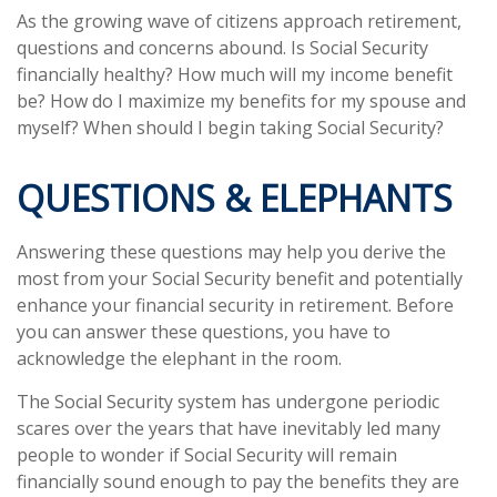
As the growing wave of citizens approach retirement,
questions and concerns abound. Is Social Security
financially healthy? How much will my income benefit
be? How do I maximize my benefits for my spouse and
myself? When should I begin taking Social Security?
QUESTIONS & ELEPHANTS
Answering these questions may help you derive the
most from your Social Security benefit and potentially
enhance your financial security in retirement. Before
you can answer these questions, you have to
acknowledge the elephant in the room.
The Social Security system has undergone periodic
scares over the years that have inevitably led many
people to wonder if Social Security will remain
financially sound enough to pay the benefits they are