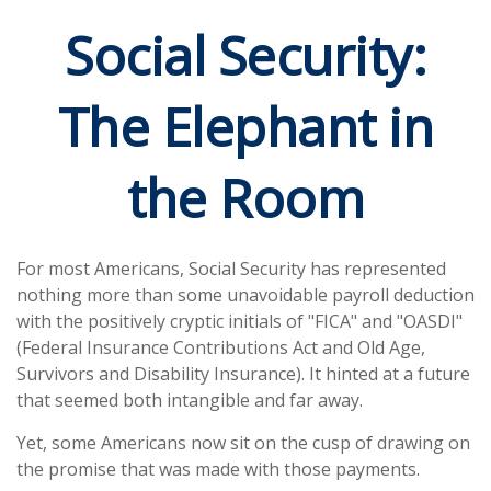
Social Security:
The Elephant in
the Room
For most Americans, Social Security has represented
nothing more than some unavoidable payroll deduction
with the positively cryptic initials of "FICA" and "OASDI"
(Federal Insurance Contributions Act and Old Age,
Survivors and Disability Insurance). It hinted at a future
that seemed both intangible and far away.
Yet, some Americans now sit on the cusp of drawing on
the promise that was made with those payments.