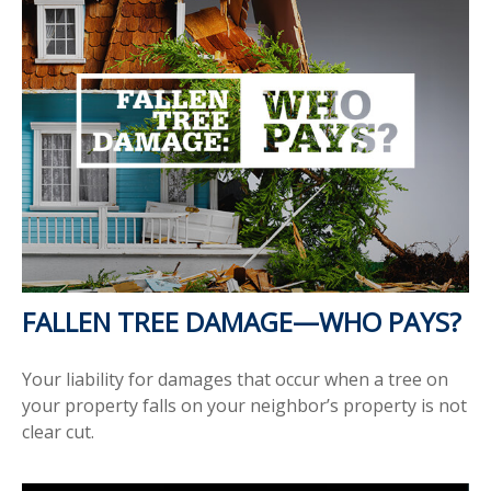
FALLEN TREE DAMAGE—WHO PAYS?
Your liability for damages that occur when a tree on
your property falls on your neighbor’s property is not
clear cut.