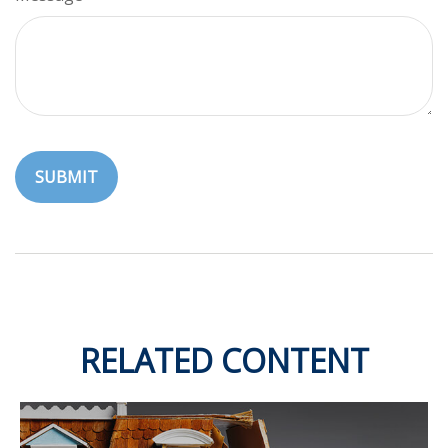
RELATED CONTENT