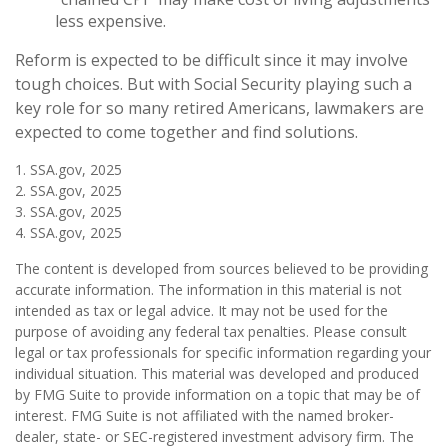
less expensive.
Reform is expected to be difficult since it may involve
tough choices. But with Social Security playing such a
key role for so many retired Americans, lawmakers are
expected to come together and find solutions.
1. SSA.gov, 2025
2. SSA.gov, 2025
3. SSA.gov, 2025
4. SSA.gov, 2025
The content is developed from sources believed to be providing
accurate information. The information in this material is not
intended as tax or legal advice. It may not be used for the
purpose of avoiding any federal tax penalties. Please consult
legal or tax professionals for specific information regarding your
individual situation. This material was developed and produced
by FMG Suite to provide information on a topic that may be of
interest. FMG Suite is not affiliated with the named broker-
dealer, state- or SEC-registered investment advisory firm. The