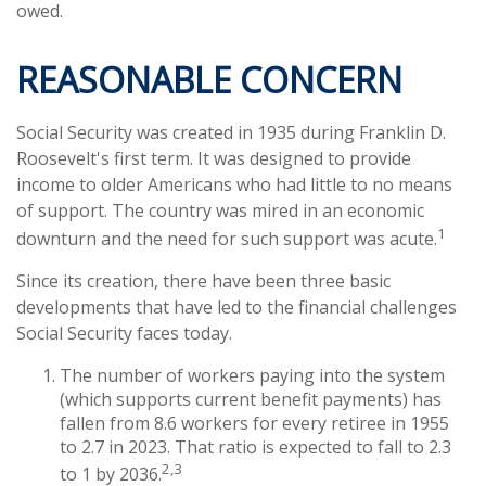
owed.
REASONABLE CONCERN
Social Security was created in 1935 during Franklin D.
Roosevelt's first term. It was designed to provide
income to older Americans who had little to no means
of support. The country was mired in an economic
1
downturn and the need for such support was acute.
Since its creation, there have been three basic
developments that have led to the financial challenges
Social Security faces today.
The number of workers paying into the system
(which supports current benefit payments) has
fallen from 8.6 workers for every retiree in 1955
to 2.7 in 2023. That ratio is expected to fall to 2.3
2,3
to 1 by 2036.