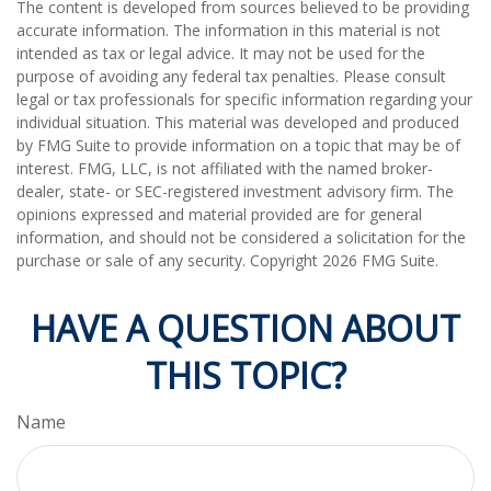
The content is developed from sources believed to be providing
accurate information. The information in this material is not
intended as tax or legal advice. It may not be used for the
purpose of avoiding any federal tax penalties. Please consult
legal or tax professionals for specific information regarding your
individual situation. This material was developed and produced
by FMG Suite to provide information on a topic that may be of
interest. FMG, LLC, is not affiliated with the named broker-
dealer, state- or SEC-registered investment advisory firm. The
opinions expressed and material provided are for general
information, and should not be considered a solicitation for the
purchase or sale of any security. Copyright
2026 FMG Suite.
HAVE A QUESTION ABOUT
THIS TOPIC?
Name