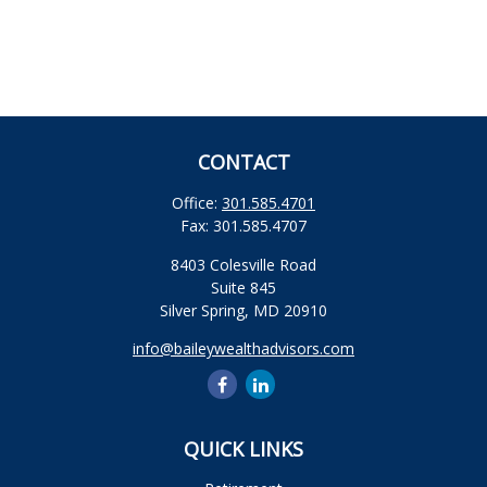
CONTACT
Office:
301.585.4701
Fax:
301.585.4707
8403 Colesville Road
Suite 845
Silver Spring,
MD
20910
info@baileywealthadvisors.com
QUICK LINKS