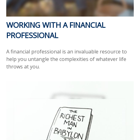
WORKING WITH A FINANCIAL
PROFESSIONAL
A financial professional is an invaluable resource to
help you untangle the complexities of whatever life
throws at you.