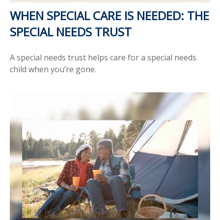
WHEN SPECIAL CARE IS NEEDED: THE
SPECIAL NEEDS TRUST
A special needs trust helps care for a special needs
child when you’re gone.