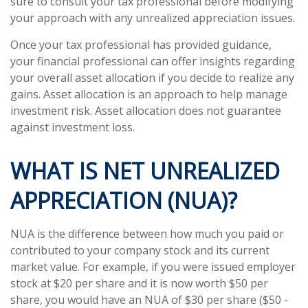
sure to consult your tax professional before modifying
your approach with any unrealized appreciation issues.
Once your tax professional has provided guidance,
your financial professional can offer insights regarding
your overall asset allocation if you decide to realize any
gains. Asset allocation is an approach to help manage
investment risk. Asset allocation does not guarantee
against investment loss.
WHAT IS NET UNREALIZED
APPRECIATION (NUA)?
NUA is the difference between how much you paid or
contributed to your company stock and its current
market value. For example, if you were issued employer
stock at $20 per share and it is now worth $50 per
share, you would have an NUA of $30 per share ($50 -