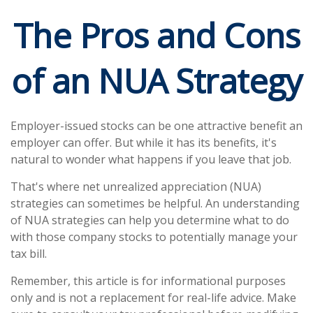
The Pros and Cons
of an NUA Strategy
Employer-issued stocks can be one attractive benefit an
employer can offer. But while it has its benefits, it's
natural to wonder what happens if you leave that job.
That's where net unrealized appreciation (NUA)
strategies can sometimes be helpful. An understanding
of NUA strategies can help you determine what to do
with those company stocks to potentially manage your
tax bill.
Remember, this article is for informational purposes
only and is not a replacement for real-life advice. Make