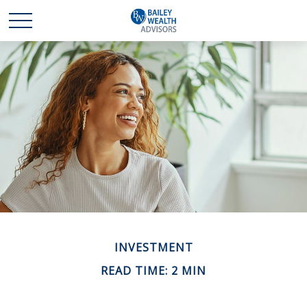
INVESTMENT
READ TIME: 2 MIN