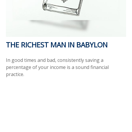
THE RICHEST MAN IN BABYLON
In good times and bad, consistently saving a
percentage of your income is a sound financial
practice.