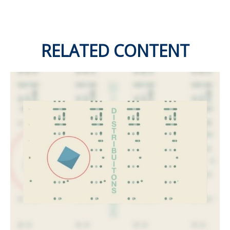
RELATED CONTENT