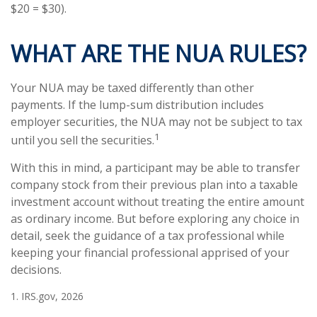
$20 = $30).
WHAT ARE THE NUA RULES?
Your NUA may be taxed differently than other
payments. If the lump-sum distribution includes
employer securities, the NUA may not be subject to tax
1
until you sell the securities.
With this in mind, a participant may be able to transfer
company stock from their previous plan into a taxable
investment account without treating the entire amount
as ordinary income. But before exploring any choice in
detail, seek the guidance of a tax professional while
keeping your financial professional apprised of your
decisions.
1. IRS.gov, 2026