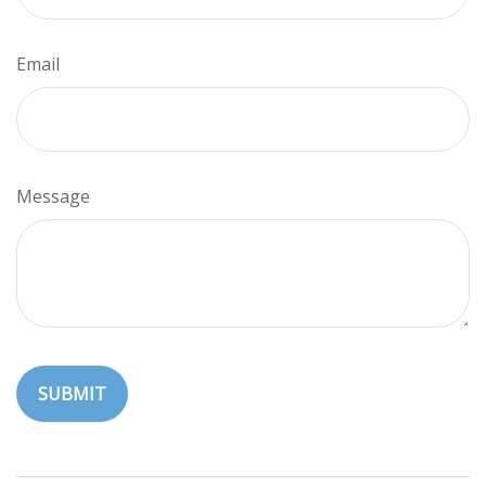
Email
Message